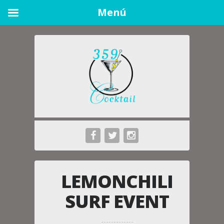
Menú
LEMONCHILI
SURF EVENT