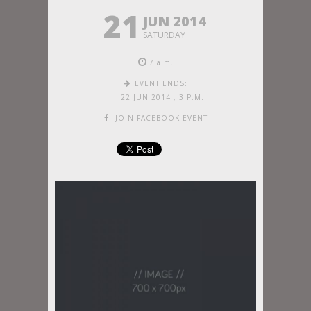
21
JUN 2014
SATURDAY
7 a.m.
EVENT ENDS:
22 JUN 2014
,
3 P.M.
JOIN FACEBOOK EVENT