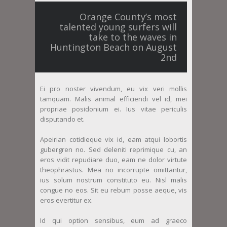
Orange County’s most
talented young surfers will
take to the waves in
Huntington Beach on August
2nd
Ei pro noster vivendum, eu vix veri mollis
tamquam. Malis animal efficiendi vel id, mei
propriae posidonium ei. Ius vitae periculis
disputando et.
Apeirian cotidieque vix id, eam atqui lobortis
gubergren no. Sed deleniti reprimique cu, an
eros vidit repudiare duo, eam ne dolor virtute
theophrastus. Mea no incorrupte omittantur,
ius solum nostrum constituto eu. Nisl malis
congue no eos. Sit eu rebum posse aeque, vis
eros evertitur ex.
Id qui option sensibus, eum ad graeco