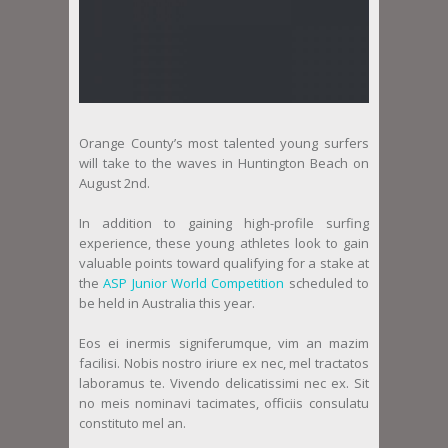
Orange County’s most talented young surfers
will take to the waves in Huntington Beach on
August 2nd.
In addition to gaining high-profile surfing
experience, these young athletes look to gain
valuable points toward qualifying for a stake at
the
ASP Junior World Competition
scheduled to
be held in Australia this year.
Eos ei inermis signiferumque, vim an mazim
facilisi. Nobis nostro iriure ex nec, mel tractatos
laboramus te. Vivendo delicatissimi nec ex. Sit
no meis nominavi tacimates, officiis consulatu
constituto mel an.